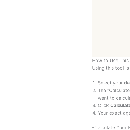
How to Use This 
Using this tool is
Select your
da
The “Calculate
want to calcul
Click
Calcula
Your exact age
–Calculate Your E