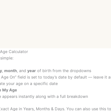
Age Calculator
 simple:
y
,
month
, and
year
of birth from the dropdowns
 Age On” field is set to today’s date by default — leave it a
ate your age on a specific date
te My Age
 appears instantly along with a full breakdown
xact Age in Years, Months & Days. You can also use this to