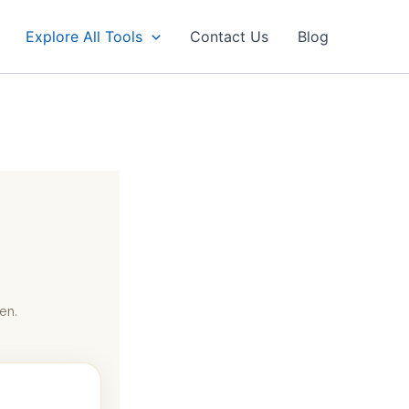
Explore All Tools
Contact Us
Blog