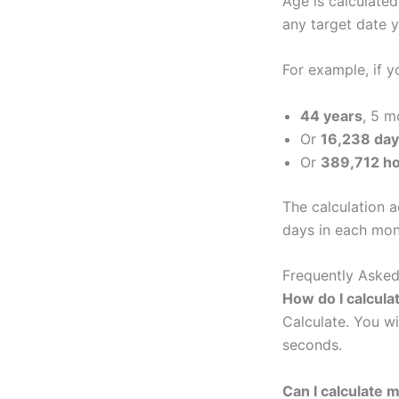
Age is calculated
any target date 
For example, if 
44 years
, 5 m
Or
16,238 da
Or
389,712 h
The calculation 
days in each mont
Frequently Asked
How do I calcula
Calculate. You wi
seconds.
Can I calculate 