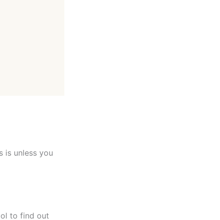
s is unless you
ol to find out