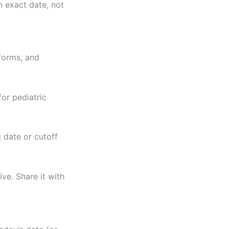
n exact date, not
 forms, and
for pediatric
g date or cutoff
ve. Share it with