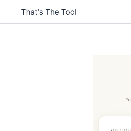
Skip
That's The Tool
to
content