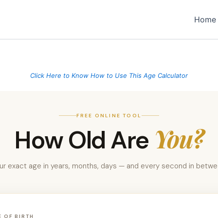
Home
Click Here to Know How to Use This Age Calculator