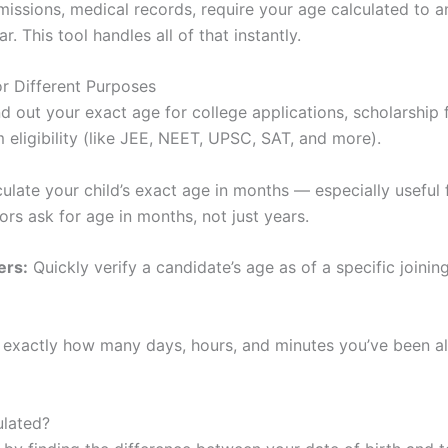
issions, medical records, require your age calculated to a
ar. This tool handles all of that instantly.
or Different Purposes
d out your exact age for college applications, scholarship
eligibility (like JEE, NEET, UPSC, SAT, and more).
ulate your child’s exact age in months — especially useful 
ors ask for age in months, not just years.
ers:
Quickly verify a candidate’s age as of a specific joinin
 exactly how many days, hours, and minutes you’ve been ali
ulated?