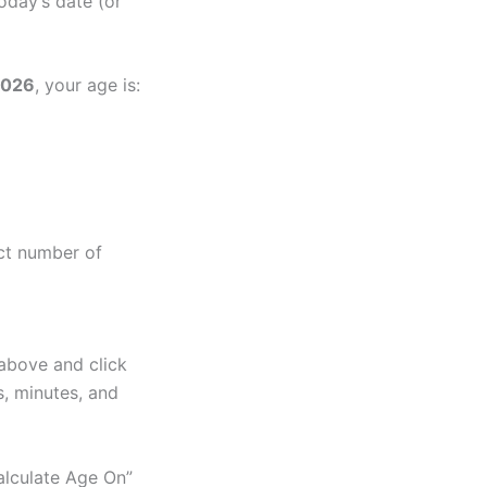
oday’s date (or
2026
, your age is:
act number of
 above and click
s, minutes, and
alculate Age On”