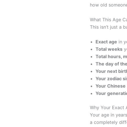
how old someone e
What This Age C
This isn’t just a 
Exact age
in y
Total weeks
y
Total hours, 
The day of th
Your next bir
Your zodiac s
Your Chinese 
Your generati
Why Your Exact 
Your age in years
a completely diff