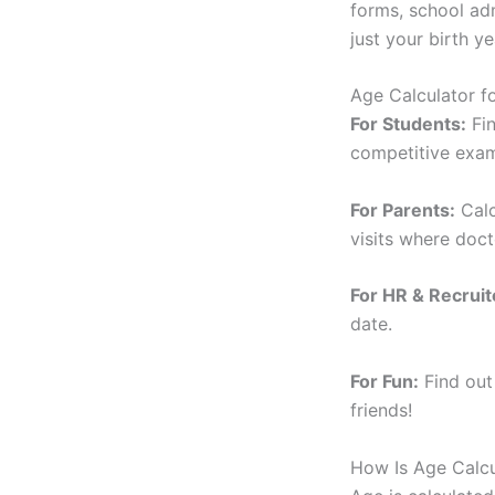
forms, school adm
just your birth ye
Age Calculator f
For Students:
Fin
competitive exam 
For Parents:
Calc
visits where doct
For HR & Recruit
date.
For Fun:
Find out
friends!
How Is Age Calc