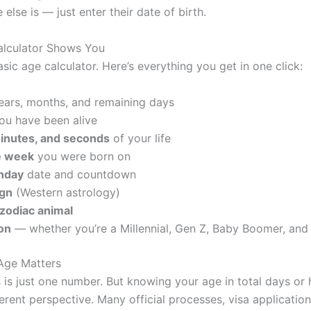
lse is — just enter their date of birth.
alculator Shows You
basic age calculator. Here’s everything you get in one click:
ears, months, and remaining days
ou have been alive
minutes, and seconds
of your life
e week
you were born on
thday
date and countdown
ign
(Western astrology)
zodiac animal
on
— whether you’re a Millennial, Gen Z, Baby Boomer, and
Age Matters
 is just one number. But knowing your age in total days or h
erent perspective. Many official processes, visa application