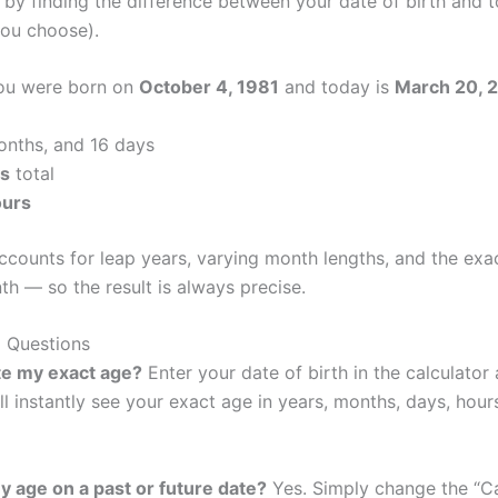
 by finding the difference between your date of birth and t
you choose).
you were born on
October 4, 1981
and today is
March 20, 
onths, and 16 days
ys
total
ours
accounts for leap years, varying month lengths, and the ex
h — so the result is always precise.
 Questions
te my exact age?
Enter your date of birth in the calculator
ll instantly see your exact age in years, months, days, hour
my age on a past or future date?
Yes. Simply change the “C