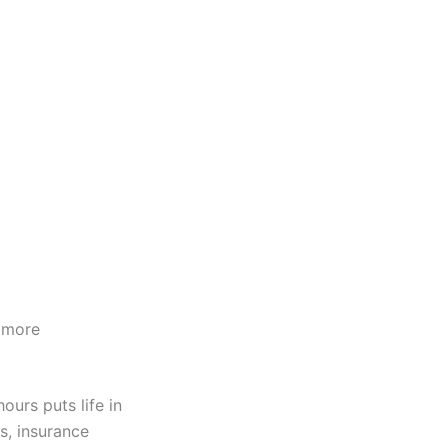
 more
ours puts life in
s, insurance